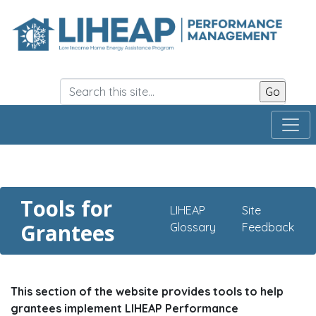
Skip
to
main
content
Tools for
LIHEAP
Site
Grantees
Glossary
Feedback
This section of the website provides tools to help
grantees implement LIHEAP Performance