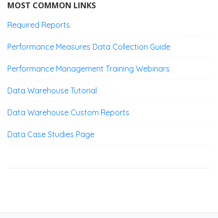
MOST COMMON LINKS
Required Reports
Performance Measures Data Collection Guide
Performance Management Training Webinars
Data Warehouse Tutorial
Data Warehouse Custom Reports
Data Case Studies Page