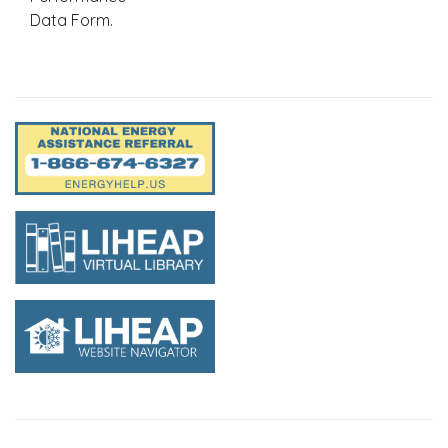
Data Form.