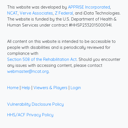
This website was developed by
APPRISE Incorporated
,
NCAT
,
Verve Associates
,
Z Federal
, and iData Technologies.
The website is funded by the U.S. Department of Health &
Human Services under contract #HHSP233201500094I.
All content on this website is intended to be accessible to
people with disabilities and is periodically reviewed for
compliance with
Section 508 of the Rehabilitation Act
. Should you encounter
any issues with accessing content, please contact
webmaster@ncat.org
.
Home
|
Help
|
Viewers & Players
|
Login
Vulnerability Disclosure Policy
HHS/ACF Privacy Policy