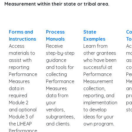
Measurement within their state or tribal area.
Forms and
Process
State
Co
Instructions
Manuals
Examples
To
Access
Receive
Learn from
Ac
materials to
step-by-step
other grantees
ma
assist with
guidance
who have been
as
reporting
and tools for
successful at
co
Performance
collecting
Performance
Pe
Measures
Performance
Measurement
Me
data in
Measures
collection,
an
required
data from
reporting, and
pr
Module 2
your
implementation
pa
and optional
vendors,
to develop
st
Module 3 of
subgrantees,
ideas for your
the LIHEAP
and clients.
own program.
Performance