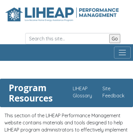
Skip
to
main
content
Program
LIHEAP
Site
Resources
Glossary
Feedback
This section of the LIHEAP Performance Management
website contains materials and tools designed to help
LIHEAP program administrators to effectively implement