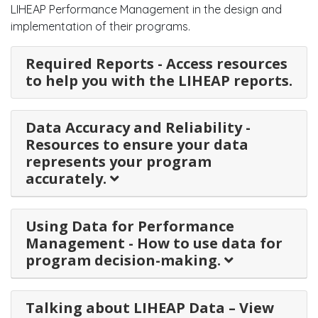
LIHEAP Performance Management in the design and
implementation of their programs.
Required Reports - Access resources
to help you with the LIHEAP reports.
Data Accuracy and Reliability -
Resources to ensure your data
represents your program
accurately.
Using Data for Performance
Management - How to use data for
program decision-making.
Talking about LIHEAP Data – View