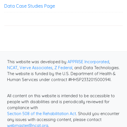
Data Case Studies Page
This website was developed by
APPRISE Incorporated
,
NCAT
,
Verve Associates
,
Z Federal
, and iData Technologies.
The website is funded by the U.S. Department of Health &
Human Services under contract #HHSP233201500094I.
All content on this website is intended to be accessible to
people with disabilities and is periodically reviewed for
compliance with
Section 508 of the Rehabilitation Act
. Should you encounter
any issues with accessing content, please contact
webmaster@ncat.org
.