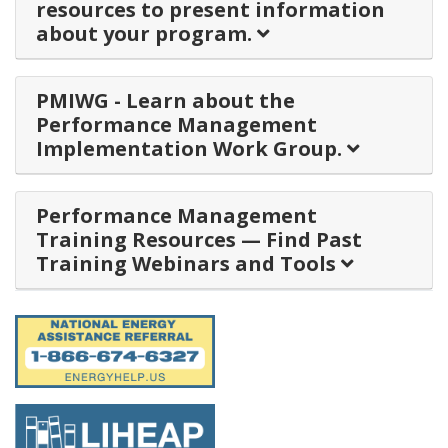
resources to present information
about your program.
PMIWG - Learn about the
Performance Management
Implementation Work Group.
Performance Management
Training Resources — Find Past
Training Webinars and Tools