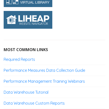
MOST COMMON LINKS
Required Reports
Performance Measures Data Collection Guide
Performance Management Training Webinars
Data Warehouse Tutorial
Data Warehouse Custom Reports