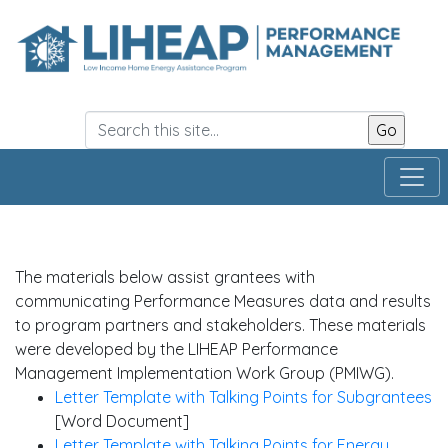
Skip
to
main
content
The materials below assist grantees with
communicating Performance Measures data and results
to program partners and stakeholders. These materials
were developed by the LIHEAP Performance
Management Implementation Work Group (PMIWG).
Letter Template with Talking Points for Subgrantees
[Word Document]
Letter Template with Talking Points for Energy