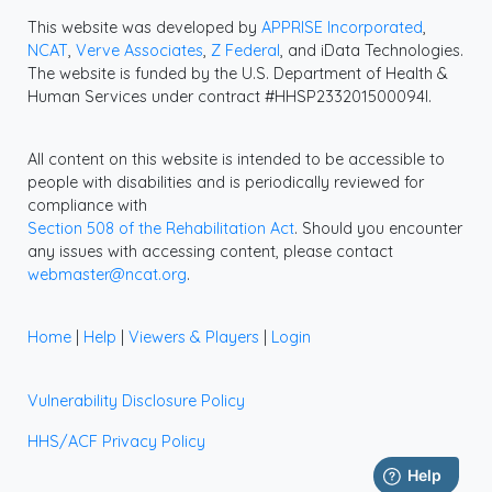
This website was developed by
APPRISE Incorporated
,
NCAT
,
Verve Associates
,
Z Federal
, and iData Technologies.
The website is funded by the U.S. Department of Health &
Human Services under contract #HHSP233201500094I.
All content on this website is intended to be accessible to
people with disabilities and is periodically reviewed for
compliance with
Section 508 of the Rehabilitation Act
. Should you encounter
any issues with accessing content, please contact
webmaster@ncat.org
.
Home
|
Help
|
Viewers & Players
|
Login
Vulnerability Disclosure Policy
HHS/ACF Privacy Policy