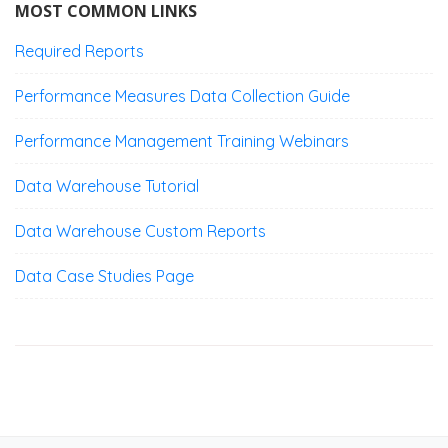
MOST COMMON LINKS
Required Reports
Performance Measures Data Collection Guide
Performance Management Training Webinars
Data Warehouse Tutorial
Data Warehouse Custom Reports
Data Case Studies Page