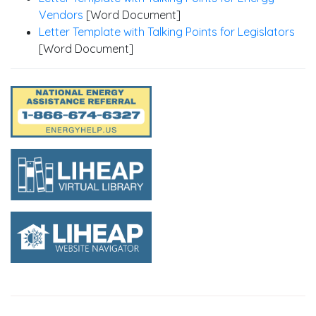
Vendors
[Word Document]
Letter Template with Talking Points for Legislators
[Word Document]